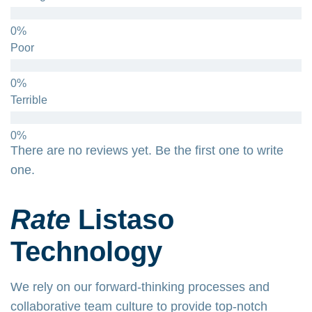
Poor
Terrible
There are no reviews yet. Be the first one to write
one.
Rate
Listaso
Technology
We rely on our forward-thinking processes and
collaborative team culture to provide top-notch