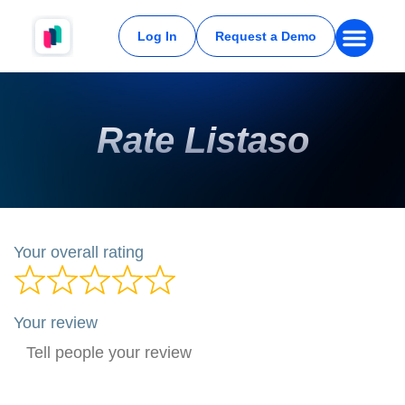
Log In
Request a Demo
Rate Listaso
Your overall rating
Your review