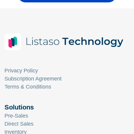
Privacy Policy
Subscription Agreement
Terms & Conditions
Solutions
Pre-Sales
Direct Sales
Inventory