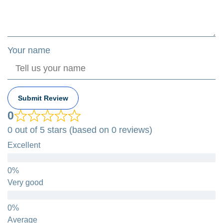
Your name
Submit Review
0
0 out of 5 stars (based on 0 reviews)
Excellent
Very good
Average