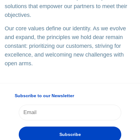
solutions that empower our partners to meet their
objectives.
Our core values define our identity. As we evolve
and expand, the principles we hold dear remain
constant: prioritizing our customers, striving for
excellence, and welcoming new challenges with
open arms.
Subscribe to our Newsletter