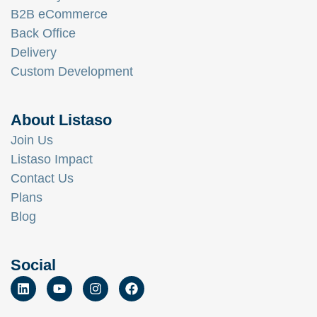
B2B eCommerce
Back Office
Delivery
Custom Development
About Listaso
Join Us
Listaso Impact
Contact Us
Plans
Blog
Social